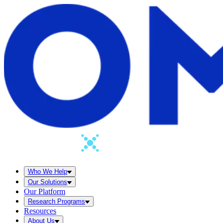
Who We Help
Our Solutions
Our Platform
Research Programs
Resources
About Us