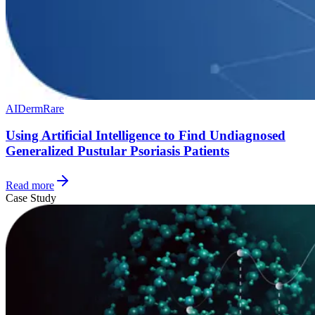
AI
Derm
Rare
Using Artificial Intelligence to Find Undiagnosed
Generalized Pustular Psoriasis Patients
Read more
Case Study