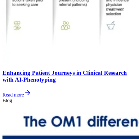
Enhancing Patient Journeys in Clinical Research
with AI-Phenotyping
Read more
Blog