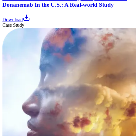
Donanemab In the U.S.: A Real-world Study
Download
Case Study