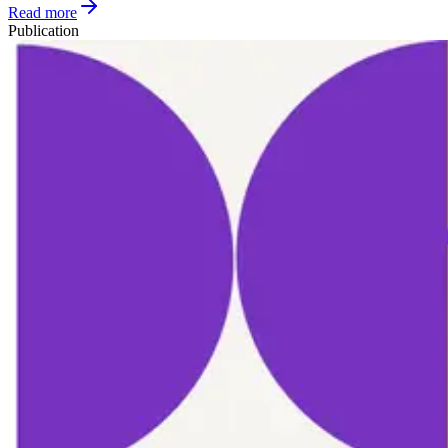
Read more
Publication