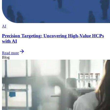
AI
Precision Targeting: Uncovering High-Value HCPs
with AI
Read more
Blog