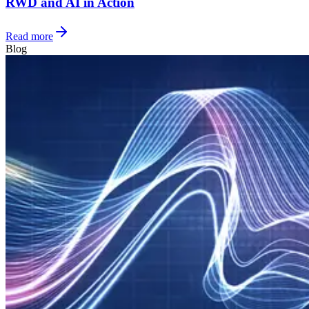
RWD and AI in Action
Read more
Blog