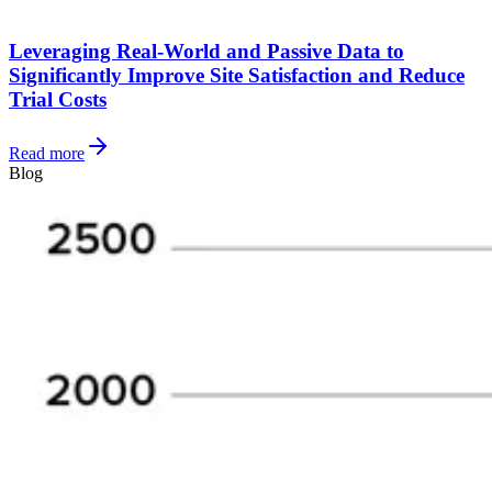
Leveraging Real-World and Passive Data to
Significantly Improve Site Satisfaction and Reduce
Trial Costs
Read more
Blog