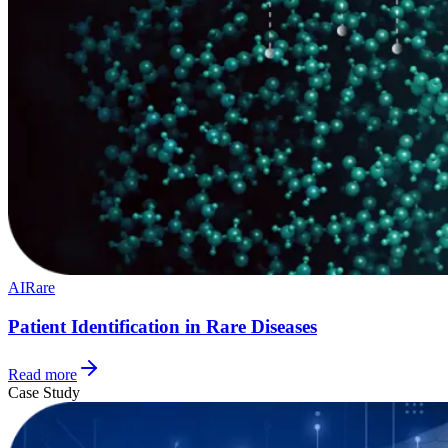
AI
Rare
Patient Identification in Rare Diseases
Read more
Case Study