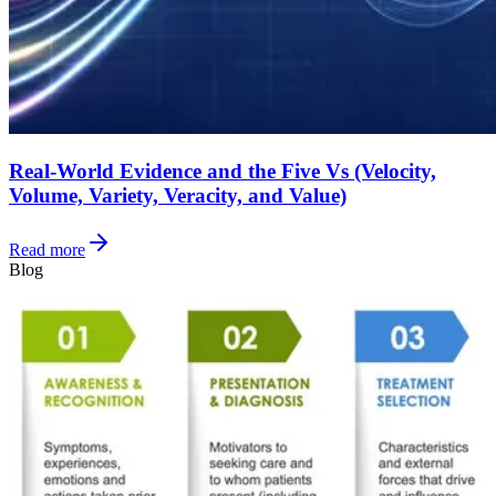
Real-World Evidence and the Five Vs (Velocity,
Volume, Variety, Veracity, and Value)
Read more
Blog