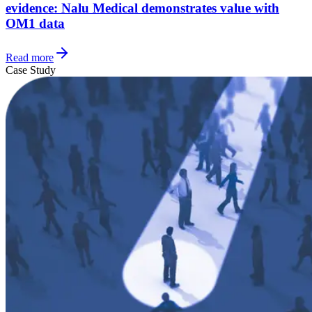
evidence: Nalu Medical demonstrates value with
OM1 data
Read more
Case Study