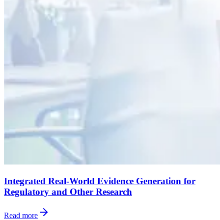
Integrated Real-World Evidence Generation for
Regulatory and Other Research
Read more