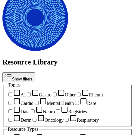
Resource Library
Show filters
Topics
AI
Gastro
Other
Rheum
Cardio
Mental Health
Rare
Data
Neuro
Registries
Derm
Oncology
Respiratory
Resource Types