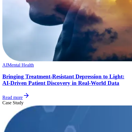
AI
Mental Health
Bringing Treatment-Resistant Depression to Light:
AI-Driven Patient Discovery in Real-World Data
Read more
Case Study