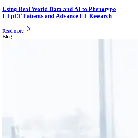
Using Real-World Data and AI to Phenotype
HFpEF Patients and Advance HF Research
Read more
Blog