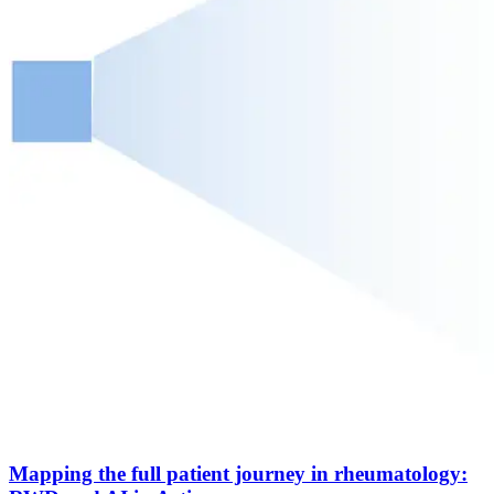
Mapping the full patient journey in rheumatology: