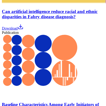
Can artificial intelligence reduce racial and ethnic
disparities in Fabry disease diagnosis?
Download
Publication
Baseline Characteristics Among Early Initiators of