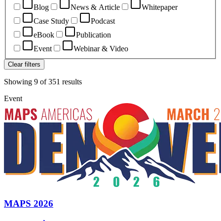
Blog
News & Article
Whitepaper
Case Study
Podcast
eBook
Publication
Event
Webinar & Video
Clear filters
Showing
9
of
351
results
Event
MAPS 2026