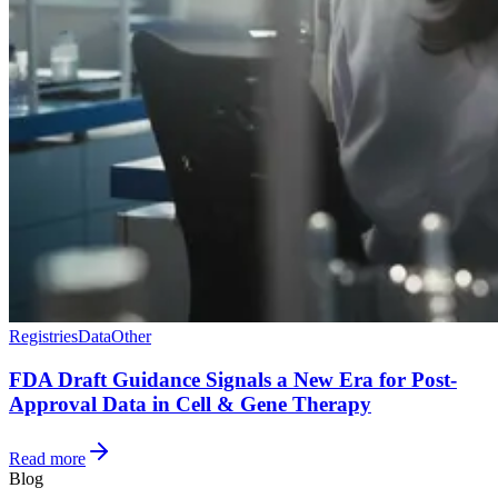
Registries
Data
Other
FDA Draft Guidance Signals a New Era for Post-
Approval Data in Cell & Gene Therapy
Read more
Blog