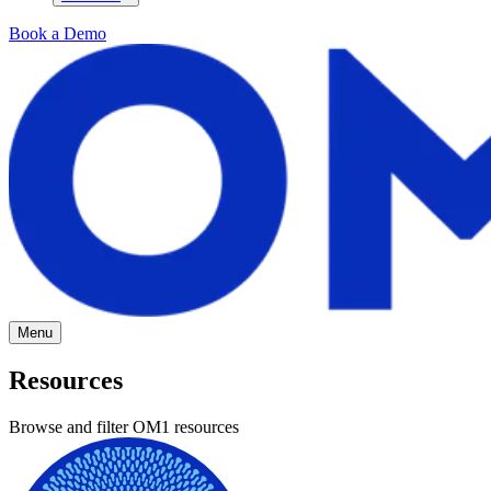
Book a Demo
Menu
Resources
Browse and filter OM1 resources