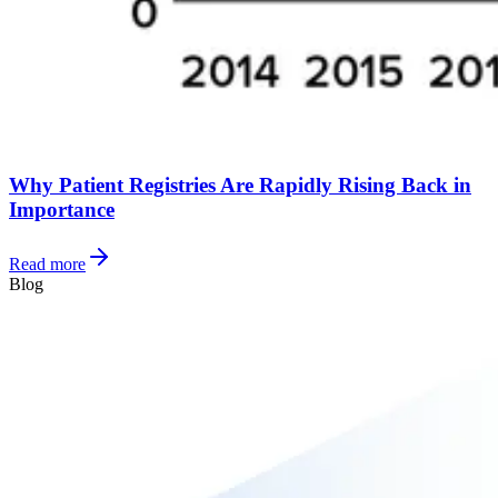
Why Patient Registries Are Rapidly Rising Back in
Importance
Read more
Blog