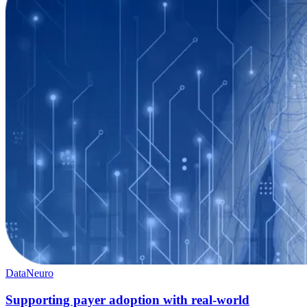
Data
Neuro
Supporting payer adoption with real-world