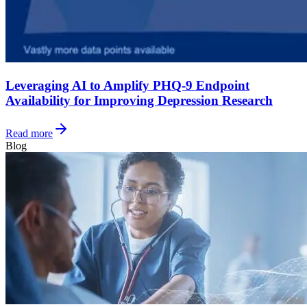
Leveraging AI to Amplify PHQ-9 Endpoint
Availability for Improving Depression Research
Read more
Blog