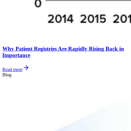
Why Patient Registries Are Rapidly Rising Back in
Importance
Read more
Blog