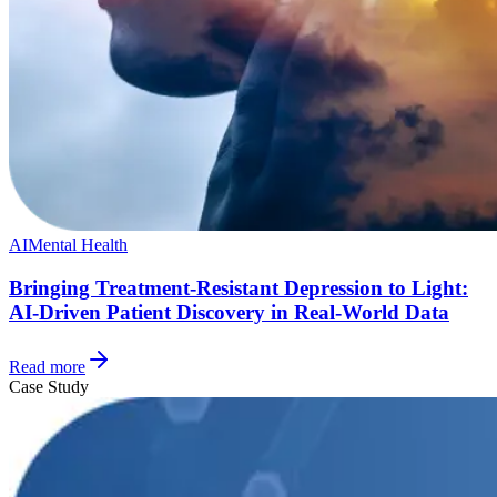
AI
Mental Health
Bringing Treatment-Resistant Depression to Light:
AI-Driven Patient Discovery in Real-World Data
Read more
Case Study