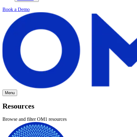
Book a Demo
Menu
Resources
Browse and filter OM1 resources