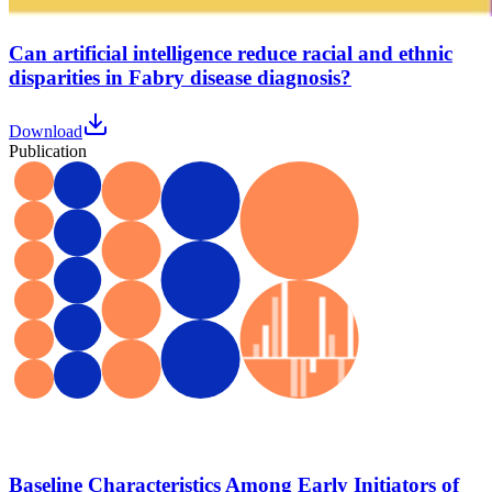
Can artificial intelligence reduce racial and ethnic
disparities in Fabry disease diagnosis?
Download
Publication
Baseline Characteristics Among Early Initiators of