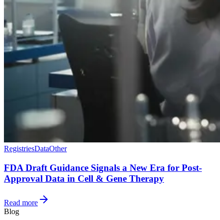
Registries
Data
Other
FDA Draft Guidance Signals a New Era for Post-
Approval Data in Cell & Gene Therapy
Read more
Blog