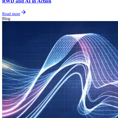
RWD and AI in Action
Read more
Blog