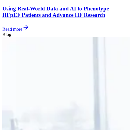
Using Real-World Data and AI to Phenotype
HFpEF Patients and Advance HF Research
Read more
Blog