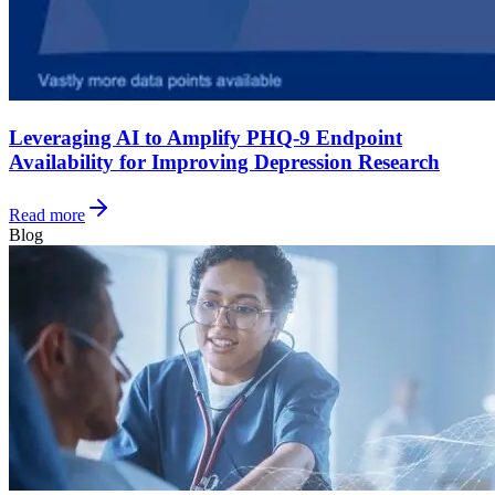
Leveraging AI to Amplify PHQ-9 Endpoint
Availability for Improving Depression Research
Read more
Blog