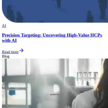
AI
Precision Targeting: Uncovering High-Value HCPs
with AI
Read more
Blog