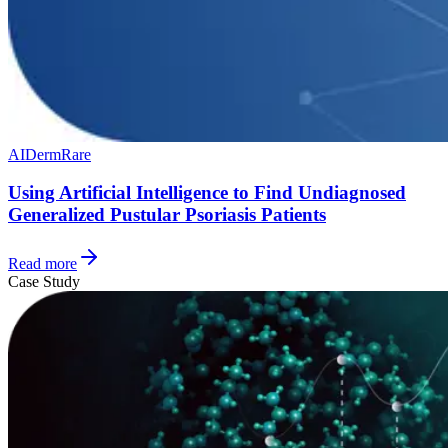
AI
Derm
Rare
Using Artificial Intelligence to Find Undiagnosed
Generalized Pustular Psoriasis Patients
Read more
Case Study