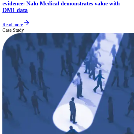
evidence: Nalu Medical demonstrates value with
OM1 data
Read more
Case Study