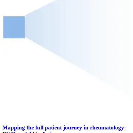
Mapping the full patient journey in rheumatology: