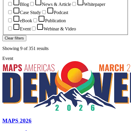
Blog
News & Article
Whitepaper
Case Study
Podcast
eBook
Publication
Event
Webinar & Video
Clear filters
Showing
9
of
351
results
Event
MAPS 2026