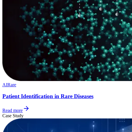
AI
Rare
Patient Identification in Rare Diseases
Read more
Case Study