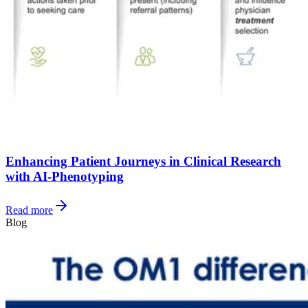
Enhancing Patient Journeys in Clinical Research
with AI-Phenotyping
Read more
Blog