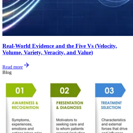
Real-World Evidence and the Five Vs (Velocity,
Volume, Variety, Veracity, and Value)
Read more
Blog