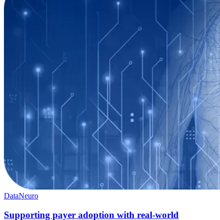
Data
Neuro
Supporting payer adoption with real-world