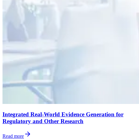
Integrated Real-World Evidence Generation for
Regulatory and Other Research
Read more