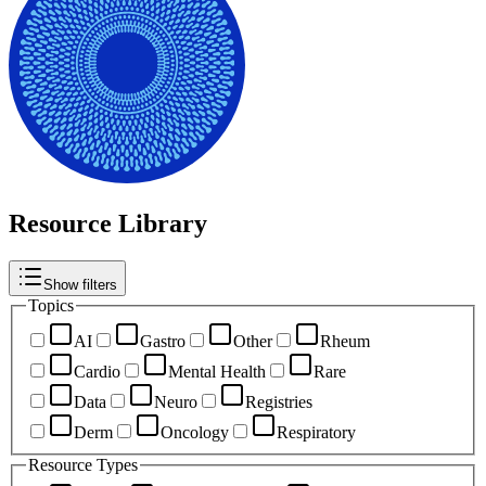
Resource Library
Show filters
Topics
AI
Gastro
Other
Rheum
Cardio
Mental Health
Rare
Data
Neuro
Registries
Derm
Oncology
Respiratory
Resource Types