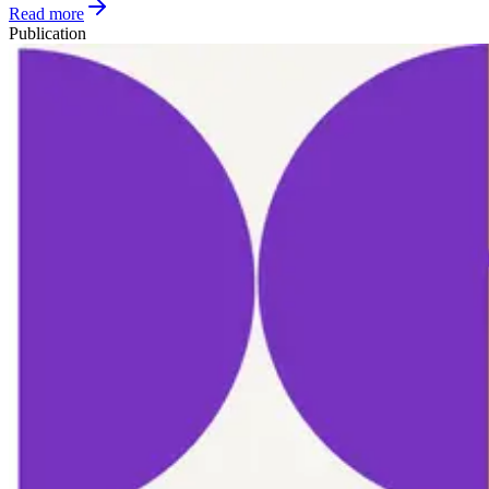
Read more
Publication