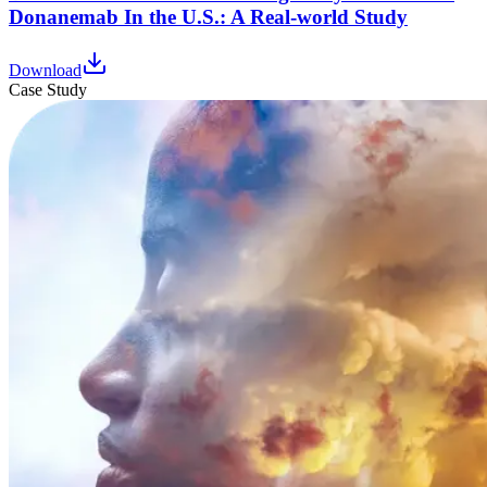
Donanemab In the U.S.: A Real-world Study
Download
Case Study