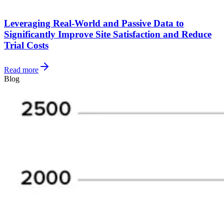
Leveraging Real-World and Passive Data to
Significantly Improve Site Satisfaction and Reduce
Trial Costs
Read more
Blog