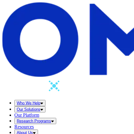
Who We Help
Our Solutions
Our Platform
Research Programs
Resources
About Us