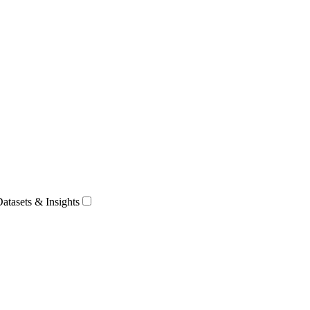
Datasets & Insights