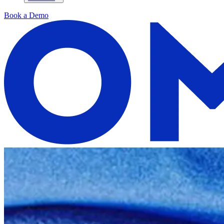
Book a Demo