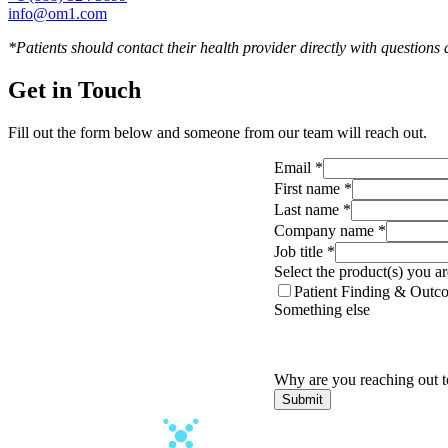
info@om1.com
*Patients should contact their health provider directly with questions
Get in Touch
Fill out the form below and someone from our team will reach out.
Email
*
First name
*
Last name
*
Company name
*
Job title
*
Select the product(s) you ar
Patient Finding & Outco
Something else
Why are you reaching out 
Submit