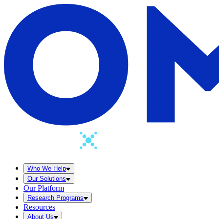
Who We Help
Our Solutions
Our Platform
Research Programs
Resources
About Us