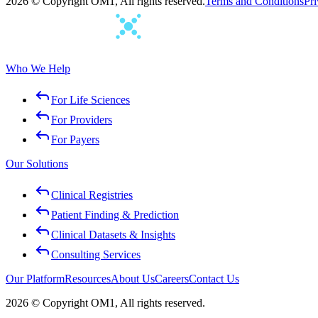
2026 © Copyright OM1, All rights reserved.
Terms and Conditions
Pri
Who We Help
For Life Sciences
For Providers
For Payers
Our Solutions
Clinical Registries
Patient Finding & Prediction
Clinical Datasets & Insights
Consulting Services
Our Platform
Resources
About Us
Careers
Contact Us
2026 © Copyright OM1, All rights reserved.