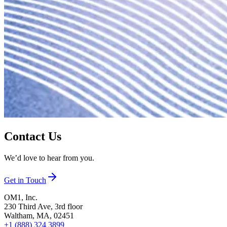
Contact Us
We’d love to hear from you.
Get in Touch
OM1, Inc.
230 Third Ave, 3rd floor
Waltham, MA, 02451
+1 (888) 324 3899