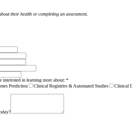
 about their health or completing an assessment.
e interested in learning more about:
*
mes Prediction
Clinical Registries & Automated Studies
Clinical 
today?