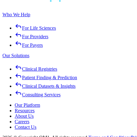
Who We Help
For Life Sciences
For Providers
For Payers
Our Solutions
Clinical Registries
Patient Finding & Prediction
Clinical Datasets & Insights
Consulting Services
Our Platform
Resources
About Us
Careers
Contact Us