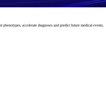
nt phenotypes, accelerate diagnoses and predict future medical events,