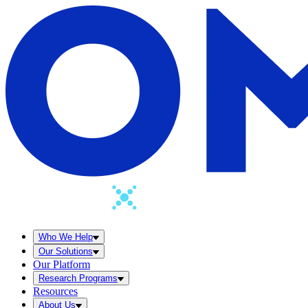
Who We Help
Our Solutions
Our Platform
Research Programs
Resources
About Us