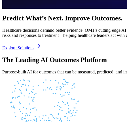
Predict What’s Next. Improve Outcomes.
Healthcare decisions demand better evidence. OM1’s cutting-edge AI fou
risks and responses to treatment—helping healthcare leaders act with 
Explore Solutions
The Leading AI Outcomes Platform
Purpose-built AI for outcomes that can be measured, predicted, and 