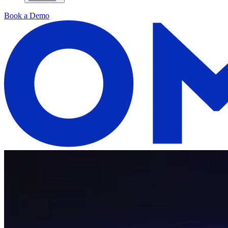
Book a Demo