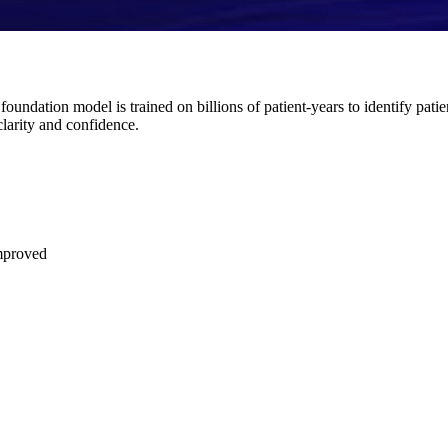
ndation model is trained on billions of patient-years to identify patie
clarity and confidence.
improved