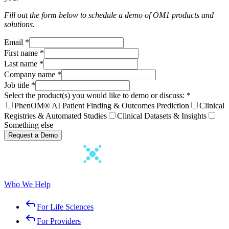
Fill out the form below to schedule a demo of OM1 products and
solutions.
Email
*
First name
*
Last name
*
Company name
*
Job title
*
Select the product(s) you would like to demo or discuss:
*
PhenOM® AI Patient Finding & Outcomes Prediction
Clinical
Registries & Automated Studies
Clinical Datasets & Insights
Something else
Request a Demo
Who We Help
For Life Sciences
For Providers