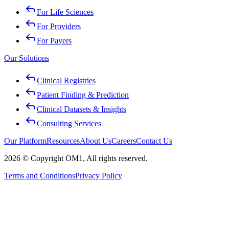
For Life Sciences
For Providers
For Payers
Our Solutions
Clinical Registries
Patient Finding & Prediction
Clinical Datasets & Insights
Consulting Services
Our Platform
Resources
About Us
Careers
Contact Us
2026 © Copyright OM1, All rights reserved.
Terms and Conditions
Privacy Policy