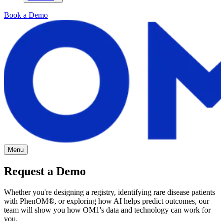
Book a Demo
Menu
Request a Demo
Whether you're designing a registry, identifying rare disease patients
with PhenOM
®
, or exploring how AI helps predict outcomes, our
team will show you how OM1's data and technology can work for
you.