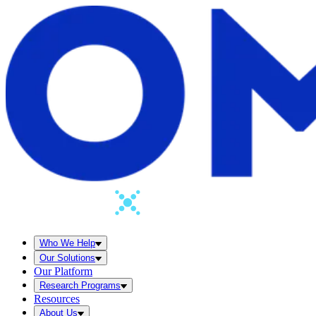
Who We Help
Our Solutions
Our Platform
Research Programs
Resources
About Us