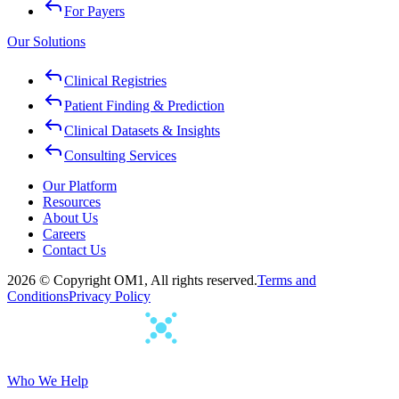
For Payers
Our Solutions
Clinical Registries
Patient Finding & Prediction
Clinical Datasets & Insights
Consulting Services
Our Platform
Resources
About Us
Careers
Contact Us
2026 © Copyright OM1, All rights reserved.
Terms and
Conditions
Privacy Policy
Who We Help