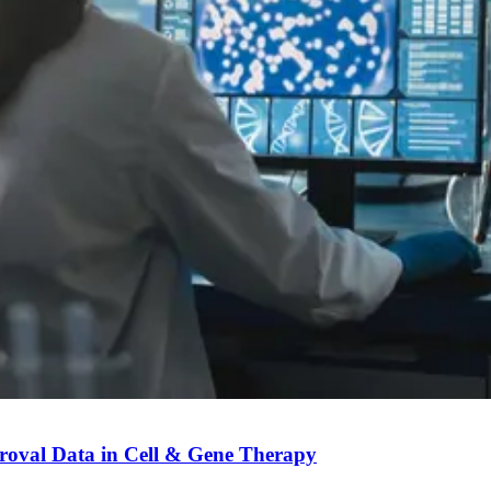
roval Data in Cell & Gene Therapy