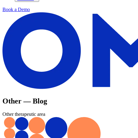
Book a Demo
Other — Blog
Other therapeutic area