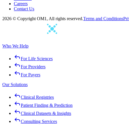
Careers
Contact Us
2026 © Copyright OM1, All rights reserved.
Terms and Conditions
Pri
Who We Help
For Life Sciences
For Providers
For Payers
Our Solutions
Clinical Registries
Patient Finding & Prediction
Clinical Datasets & Insights
Consulting Services