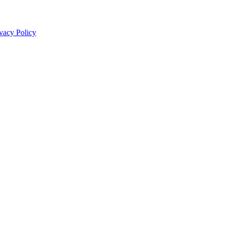
vacy Policy