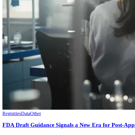
Registries
Data
Other
FDA Draft Guidance Signals a New Era for Post-App