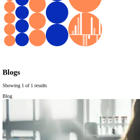
Blogs
Showing
1
of
1
results
Blog