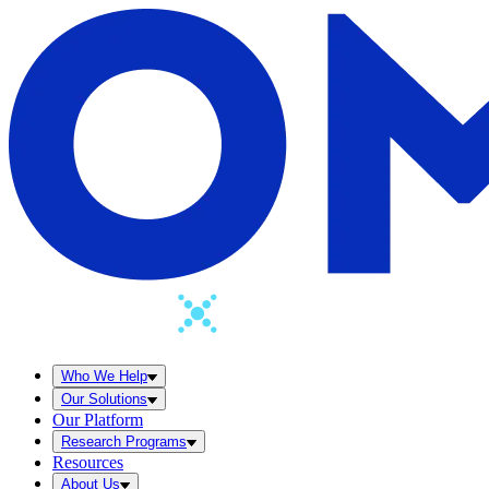
Who We Help
Our Solutions
Our Platform
Research Programs
Resources
About Us