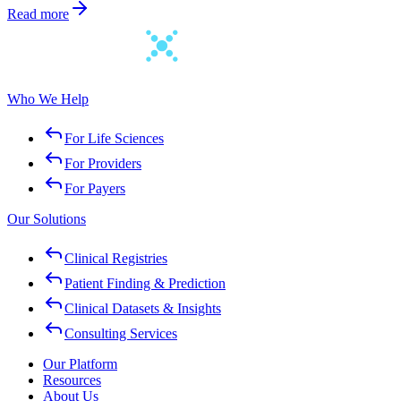
Read more
Who We Help
For Life Sciences
For Providers
For Payers
Our Solutions
Clinical Registries
Patient Finding & Prediction
Clinical Datasets & Insights
Consulting Services
Our Platform
Resources
About Us