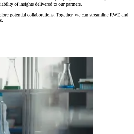
ility of insights delivered to our partners.
xplore potential collaborations. Together, we can streamline RWE and
s.