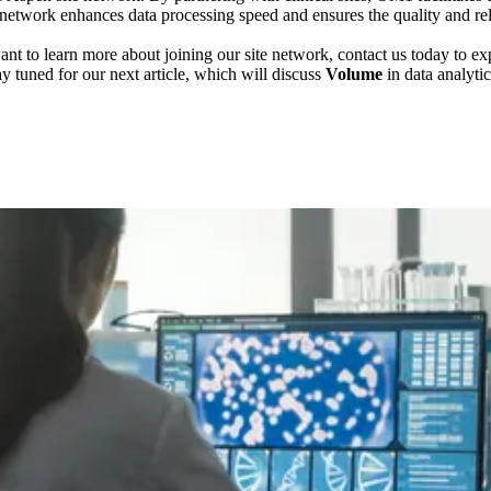
etwork enhances data processing speed and ensures the quality and reliab
nt to learn more about joining our site network, contact us today to e
ay tuned for our next article, which will discuss
Volume
in data analytic