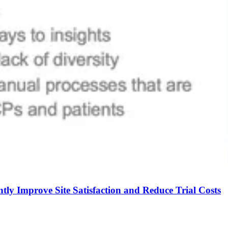
tly Improve Site Satisfaction and Reduce Trial Costs