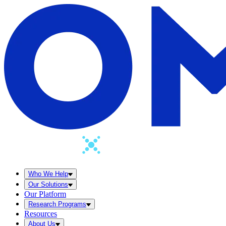
Who We Help
Our Solutions
Our Platform
Research Programs
Resources
About Us