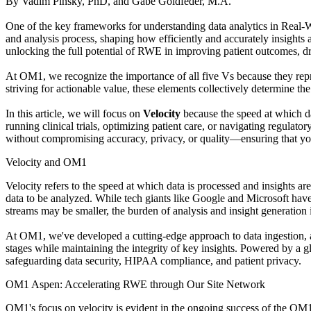
By Vadim Pinsky, PhD, and Gabe Goldfeder, M.A.
One of the key frameworks for understanding data analytics in Real-Wo
and analysis process, shaping how efficiently and accurately insights 
unlocking the full potential of RWE in improving patient outcomes, d
At OM1, we recognize the importance of all five Vs because they repre
striving for actionable value, these elements collectively determine the
In this article, we will focus on
Velocity
because the speed at which da
running clinical trials, optimizing patient care, or navigating regulat
without compromising accuracy, privacy, or quality—ensuring that yo
Velocity and OM1
Velocity refers to the speed at which data is processed and insights are
data to be analyzed. While tech giants like Google and Microsoft have 
streams may be smaller, the burden of analysis and insight generation is
At OM1, we've developed a cutting-edge approach to data ingestion, act
stages while maintaining the integrity of key insights. Powered by a 
safeguarding data security, HIPAA compliance, and patient privacy.
OM1 Aspen: Accelerating RWE through Our Site Network
OM1's focus on velocity is evident in the ongoing success of the OM1 