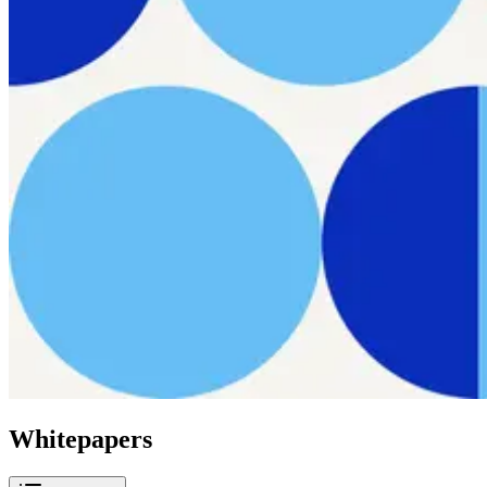
Whitepapers