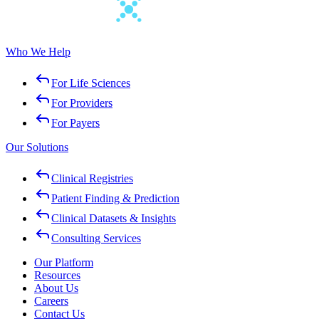
Who We Help
For Life Sciences
For Providers
For Payers
Our Solutions
Clinical Registries
Patient Finding & Prediction
Clinical Datasets & Insights
Consulting Services
Our Platform
Resources
About Us
Careers
Contact Us