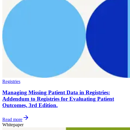
Registries
Managing Missing Patient Data in Registries:
Addendum to Registries for Evaluating Patient
Outcomes, 3rd Edition.
Read more
Whitepaper