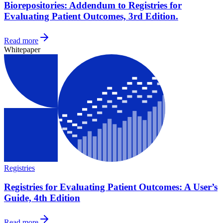
Biorepositories: Addendum to Registries for
Evaluating Patient Outcomes, 3rd Edition.
Read more
Whitepaper
Registries
Registries for Evaluating Patient Outcomes: A User’s
Guide, 4th Edition
Read more