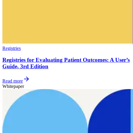
Registries
Registries for Evaluating Patient Outcomes: A User’s
Guide, 3rd Edition
Read more
Whitepaper