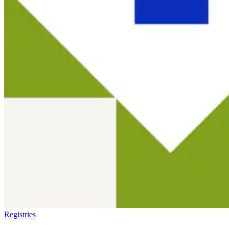
Registries