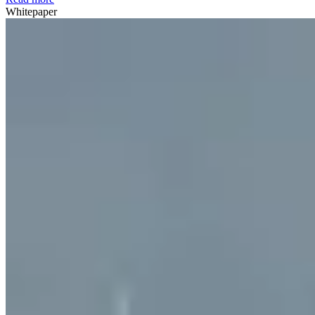
Whitepaper