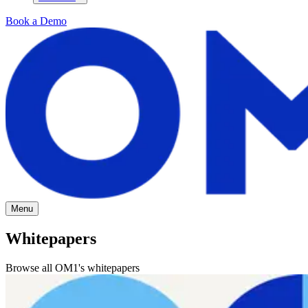
Book a Demo
Menu
Whitepapers
Browse all OM1's whitepapers