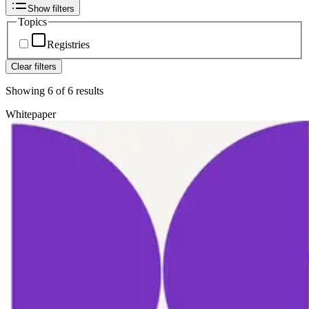
Show filters
Topics
Registries
Clear filters
Showing
6
of
6
results
Whitepaper