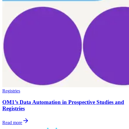
Registries
OM1’s Data Automation in Prospective Studies and
Registries
Read more