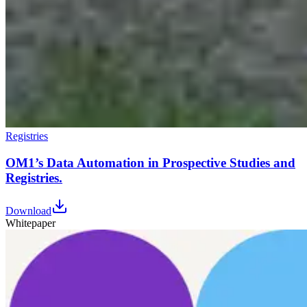
Registries
OM1’s Data Automation in Prospective Studies and
Registries.
Download
Whitepaper