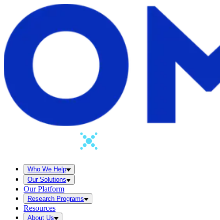
Who We Help
Our Solutions
Our Platform
Research Programs
Resources
About Us