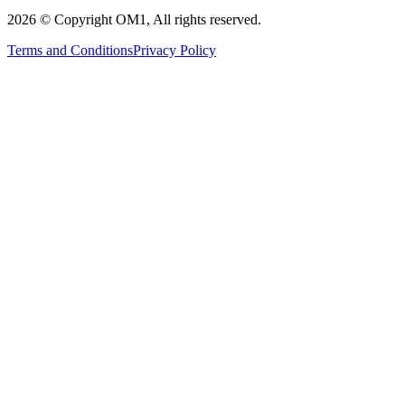
2026 © Copyright OM1, All rights reserved.
Terms and Conditions
Privacy Policy