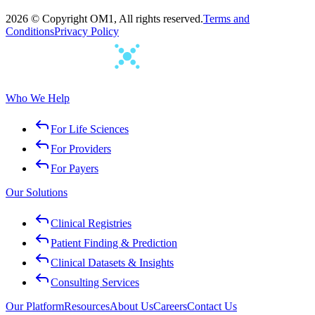
2026 © Copyright OM1, All rights reserved.
Terms and
Conditions
Privacy Policy
Who We Help
For Life Sciences
For Providers
For Payers
Our Solutions
Clinical Registries
Patient Finding & Prediction
Clinical Datasets & Insights
Consulting Services
Our Platform
Resources
About Us
Careers
Contact Us