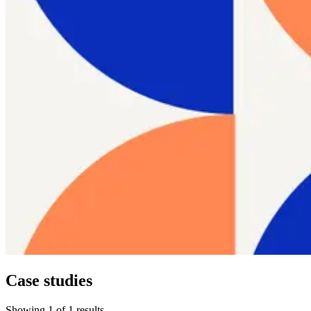
Case studies
Showing
1
of
1
results