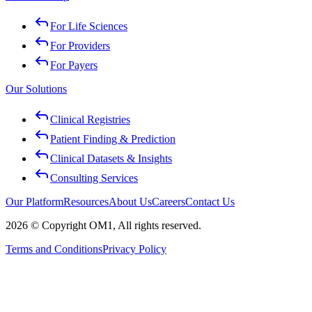
For Life Sciences
For Providers
For Payers
Our Solutions
Clinical Registries
Patient Finding & Prediction
Clinical Datasets & Insights
Consulting Services
Our Platform
Resources
About Us
Careers
Contact Us
2026 © Copyright OM1, All rights reserved.
Terms and Conditions
Privacy Policy