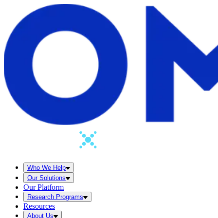
Who We Help
Our Solutions
Our Platform
Research Programs
Resources
About Us