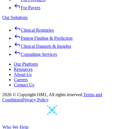
For Payers
Our Solutions
Clinical Registries
Patient Finding & Prediction
Clinical Datasets & Insights
Consulting Services
Our Platform
Resources
About Us
Careers
Contact Us
2026 © Copyright OM1, All rights reserved.
Terms and
Conditions
Privacy Policy
Who We Help