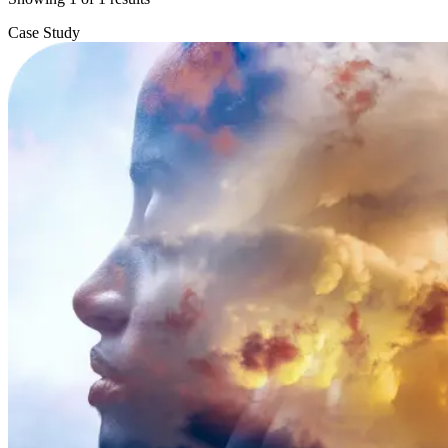
Case Study