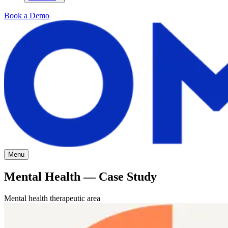
Book a Demo
Menu
Mental Health — Case Study
Mental health therapeutic area