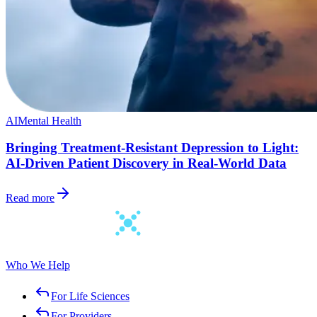
AI
Mental Health
Bringing Treatment-Resistant Depression to Light:
AI-Driven Patient Discovery in Real-World Data
Read more
Who We Help
For Life Sciences
For Providers