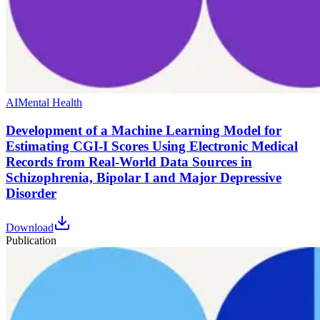
AI
Mental Health
Development of a Machine Learning Model for
Estimating CGI-I Scores Using Electronic Medical
Records from Real-World Data Sources in
Schizophrenia, Bipolar I and Major Depressive
Disorder
Download
Publication