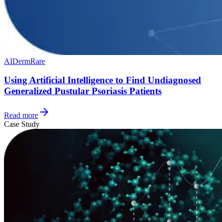
AI
Derm
Rare
Using Artificial Intelligence to Find Undiagnosed
Generalized Pustular Psoriasis Patients
Read more
Case Study