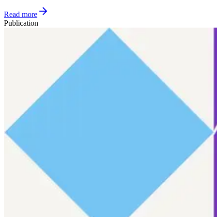
Read more
Publication