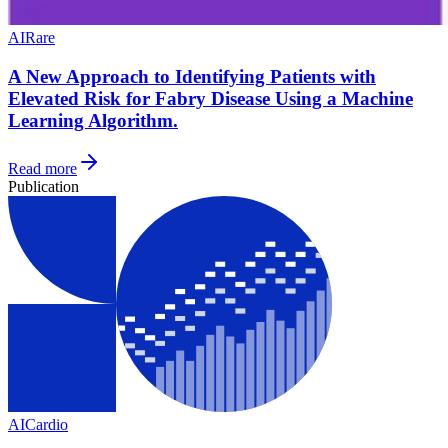
AI
Rare
A New Approach to Identifying Patients with
Elevated Risk for Fabry Disease Using a Machine
Learning Algorithm.
Read more
Publication
AI
Cardio