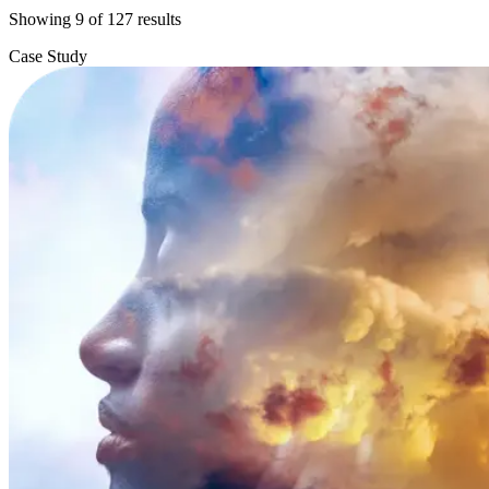
Showing
9
of
127
results
Case Study