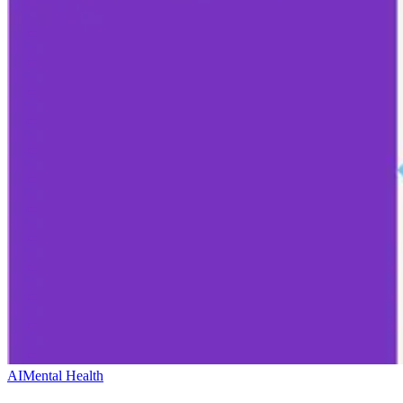
AI
Mental Health