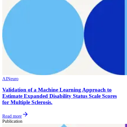
AI
Neuro
Validation of a Machine Learning Approach to
Estimate Expanded Disability Status Scale Scores
for Multiple Sclerosis.
Read more
Publication