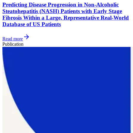
Predicting Disease Progression in Non-Alcoholic
Steatohepatitis (NASH) Patients with Early Stage
Fibrosis Within a Large, Representative Real-World
Database of US Patients
Read more
Publication