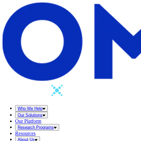
Who We Help
Our Solutions
Our Platform
Research Programs
Resources
About Us