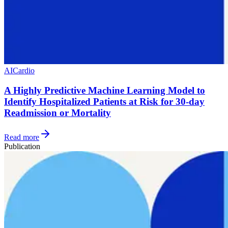
AI
Cardio
A Highly Predictive Machine Learning Model to
Identify Hospitalized Patients at Risk for 30-day
Readmission or Mortality
Read more
Publication