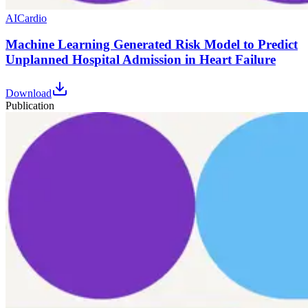
AI
Cardio
Machine Learning Generated Risk Model to Predict
Unplanned Hospital Admission in Heart Failure
Download
Publication