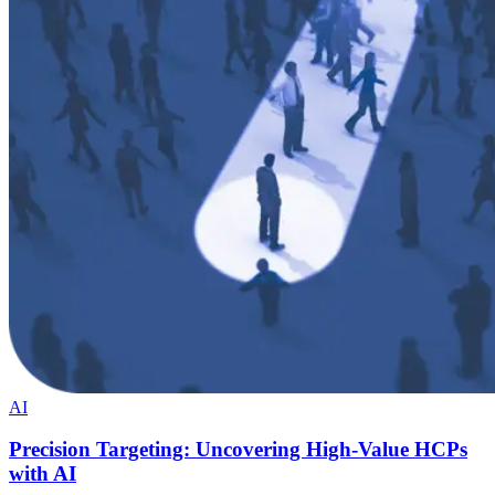
AI
Precision Targeting: Uncovering High-Value HCPs
with AI