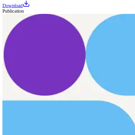
Download
Publication