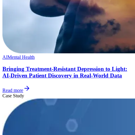
AI
Mental Health
Bringing Treatment-Resistant Depression to Light:
AI-Driven Patient Discovery in Real-World Data
Read more
Case Study