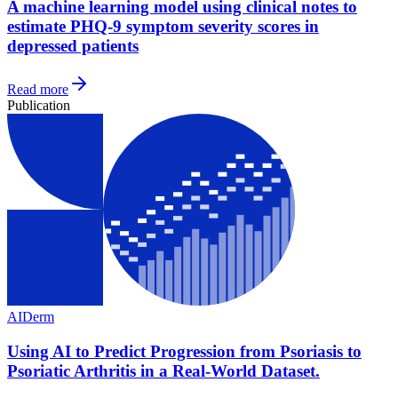
A machine learning model using clinical notes to
estimate PHQ-9 symptom severity scores in
depressed patients
Read more
Publication
AI
Derm
Using AI to Predict Progression from Psoriasis to
Psoriatic Arthritis in a Real-World Dataset.