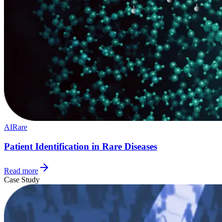
AI
Rare
Patient Identification in Rare Diseases
Read more
Case Study