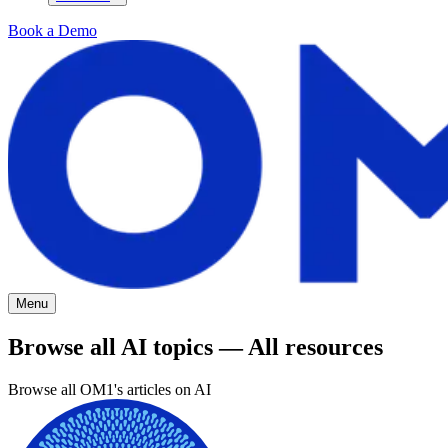
Book a Demo
Menu
Browse all AI topics — All resources
Browse all OM1's articles on AI