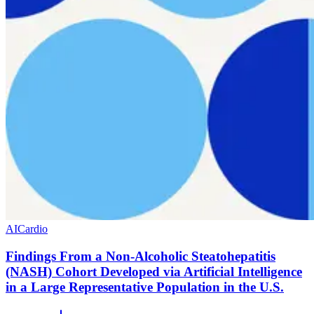
AI
Cardio
Findings From a Non-Alcoholic Steatohepatitis
(NASH) Cohort Developed via Artificial Intelligence
in a Large Representative Population in the U.S.