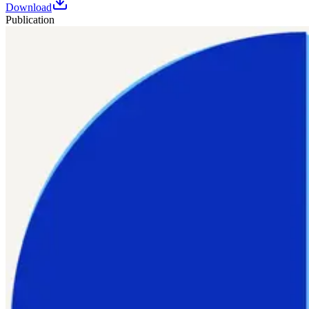
Download
Publication