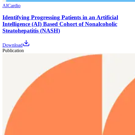
AI
Cardio
Identifying Progressing Patients in an Artificial
Intelligence (AI) Based Cohort of Nonalcoholic
Steatohepatitis (NASH)
Download
Publication