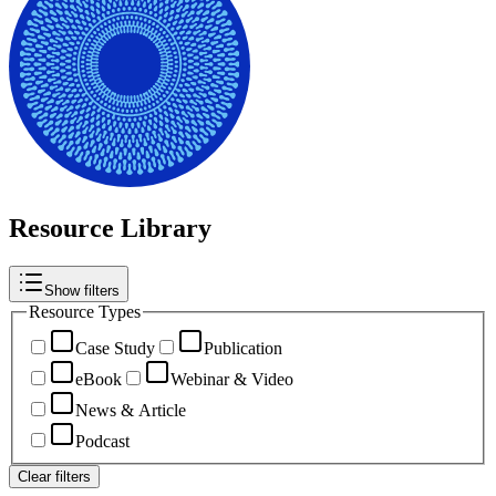
Resource Library
Show filters
Resource Types
Case Study
Publication
eBook
Webinar & Video
News & Article
Podcast
Clear filters