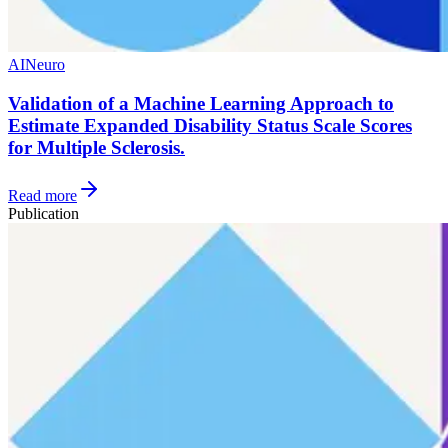
AI
Neuro
Validation of a Machine Learning Approach to
Estimate Expanded Disability Status Scale Scores
for Multiple Sclerosis.
Read more
Publication