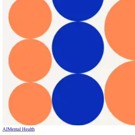
AI
Mental Health