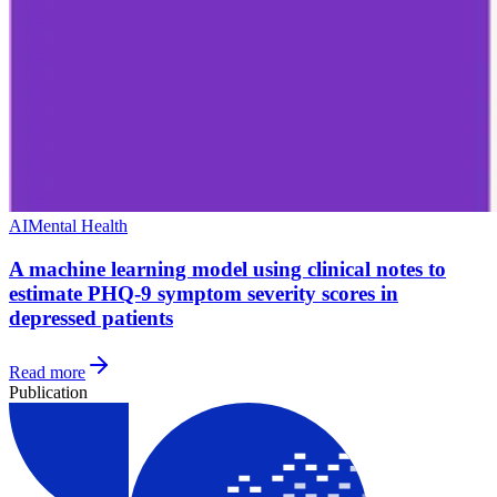
AI
Mental Health
A machine learning model using clinical notes to
estimate PHQ-9 symptom severity scores in
depressed patients
Read more
Publication