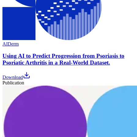
AI
Derm
Using AI to Predict Progression from Psoriasis to
Psoriatic Arthritis in a Real-World Dataset.
Download
Publication