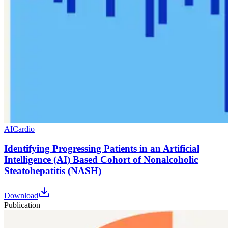
AI
Cardio
Identifying Progressing Patients in an Artificial
Intelligence (AI) Based Cohort of Nonalcoholic
Steatohepatitis (NASH)
Download
Publication