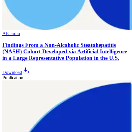
AI
Cardio
Findings From a Non-Alcoholic Steatohepatitis
(NASH) Cohort Developed via Artificial Intelligence
in a Large Representative Population in the U.S.
Download
Publication