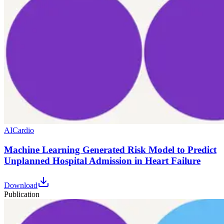
AI
Cardio
Machine Learning Generated Risk Model to Predict
Unplanned Hospital Admission in Heart Failure
Download
Publication