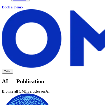
Book a Demo
Menu
AI — Publication
Browse all OM1's articles on AI