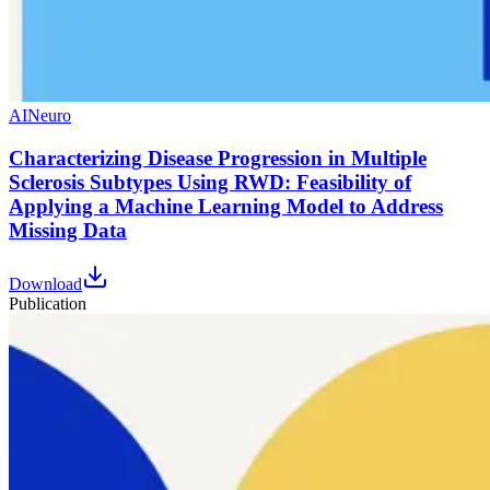
AI
Neuro
Characterizing Disease Progression in Multiple
Sclerosis Subtypes Using RWD: Feasibility of
Applying a Machine Learning Model to Address
Missing Data
Download
Publication