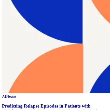
AI
Neuro
Predicting Relapse Episodes in Patients with