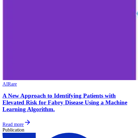
AI
Rare
A New Approach to Identifying Patients with
Elevated Risk for Fabry Disease Using a Machine
Learning Algorithm.
Read more
Publication