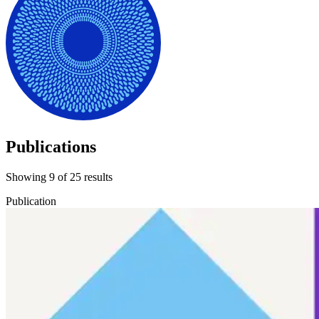
Publications
Showing
9
of
25
results
Publication