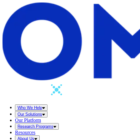
Who We Help
Our Solutions
Our Platform
Research Programs
Resources
About Us