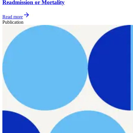
Readmission or Mortality
Read more
Publication