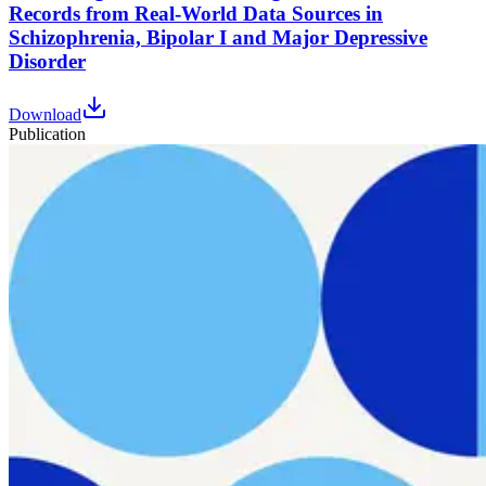
Records from Real-World Data Sources in
Schizophrenia, Bipolar I and Major Depressive
Disorder
Download
Publication