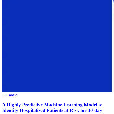
AI
Cardio
A Highly Predictive Machine Learning Model to
Identify Hospitalized Patients at Risk for 30-day