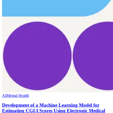
AI
Mental Health
Development of a Machine Learning Model for
Estimating CGI-I Scores Using Electronic Medical