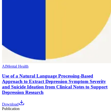
AI
Mental Health
Use of a Natural Language Processing-Based
Approach to Extract Depression Symptom Severity
and Suicide Ideation from Clinical Notes to Support
Depression Research
Download
Publication