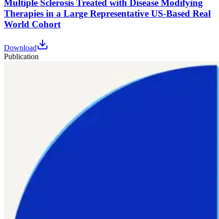
Multiple Sclerosis Treated with Disease Modifying
Therapies in a Large Representative US-Based Real
World Cohort
Download
Publication