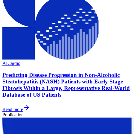
AI
Cardio
Predicting Disease Progression in Non-Alcoholic
Steatohepatitis (NASH) Patients with Early Stage
Fibrosis Within a Large, Representative Real-World
Database of US Patients
Read more
Publication