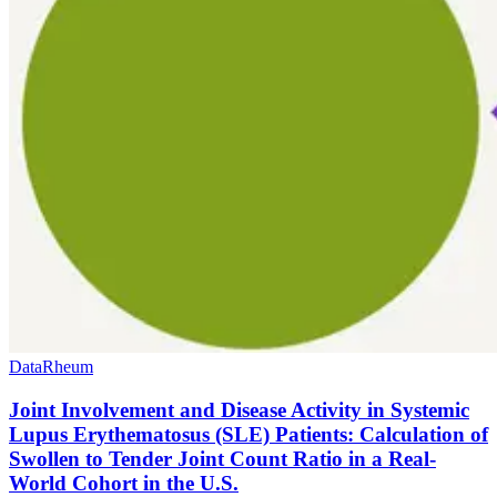
Data
Rheum
Joint Involvement and Disease Activity in Systemic
Lupus Erythematosus (SLE) Patients: Calculation of
Swollen to Tender Joint Count Ratio in a Real-
World Cohort in the U.S.