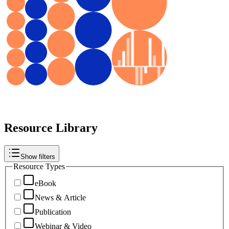
Resource Library
Show filters
Resource Types
eBook
News & Article
Publication
Webinar & Video