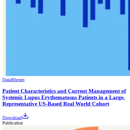
Data
Rheum
Patient Characteristics and Current Management of
Systemic Lupus Erythematosus Patients in a Large,
Representative US-Based Real World Cohort
Download
Publication