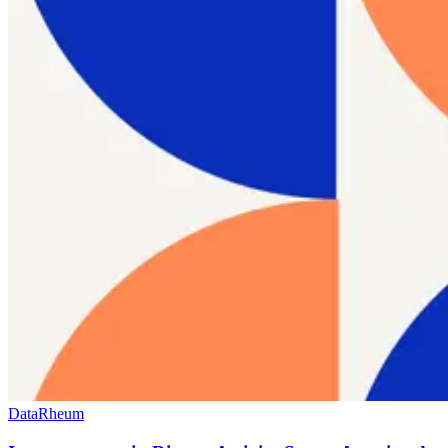
Data
Rheum