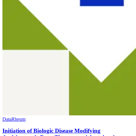
Data
Rheum
Initiation of Biologic Disease Modifying