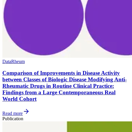
Data
Rheum
Comparison of Improvements in Disease Activity
between Classes of Biologic Disease Modifying Anti-
Rheumatic Drugs in Routine Clinical Practice:
Findings from a Large Contemporaneous Real
World Cohort
Read more
Publication