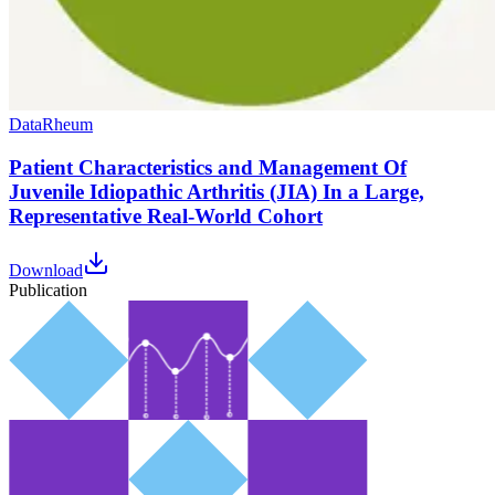
Data
Rheum
Patient Characteristics and Management Of
Juvenile Idiopathic Arthritis (JIA) In a Large,
Representative Real-World Cohort
Download
Publication