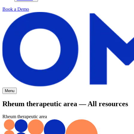
Book a Demo
Menu
Rheum therapeutic area — All resources
Rheum therapeutic area