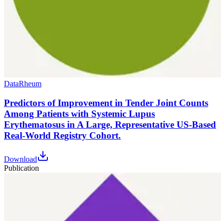
Data
Rheum
Predictors of Improvement in Tender Joint Counts
Among Patients with Systemic Lupus
Erythematosus in A Large, Representative US-Based
Real-World Registry Cohort.
Download
Publication