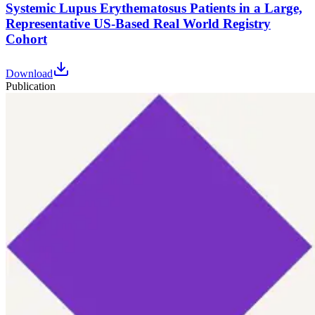
Systemic Lupus Erythematosus Patients in a Large,
Representative US-Based Real World Registry
Cohort
Download
Publication