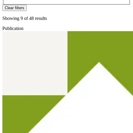
Clear filters
Showing
9
of
48
results
Publication