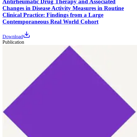
Antirheumatic Drug Therapy and Associated
Changes in Disease Activity Measures in Routine
Clinical Practice: Findings from a Large
Contemporaneous Real World Cohort
Download
Publication