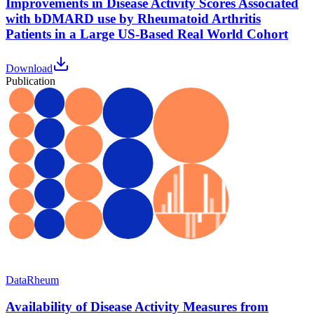
Improvements in Disease Activity Scores Associated
with bDMARD use by Rheumatoid Arthritis
Patients in a Large US-Based Real World Cohort
Download
Publication
Data
Rheum
Availability of Disease Activity Measures from