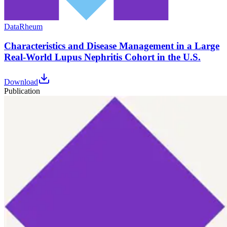
Data
Rheum
Characteristics and Disease Management in a Large
Real-World Lupus Nephritis Cohort in the U.S.
Download
Publication