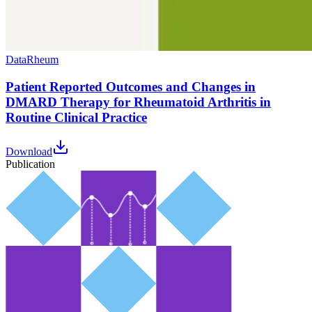
Data
Rheum
Patient Reported Outcomes and Changes in
DMARD Therapy for Rheumatoid Arthritis in
Routine Clinical Practice
Download
Publication