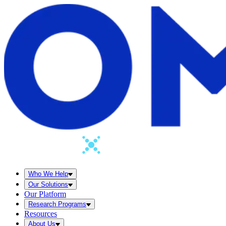
Who We Help
Our Solutions
Our Platform
Research Programs
Resources
About Us