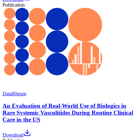
Publication
Data
Rheum
An Evaluation of Real-World Use of Biologics in
Rare Systemic Vasculitides During Routine Clinical
Care in the US
Download