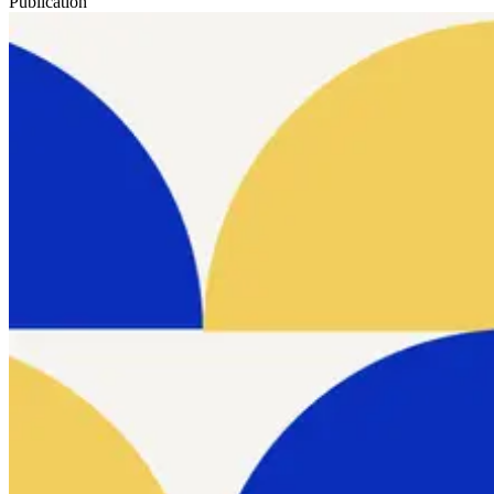
Publication