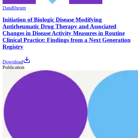
Data
Rheum
Initiation of Biologic Disease Modifying
Antirheumatic Drug Therapy and Associated
Changes in Disease Activity Measures in Routine
Clinical Practice: Findings from a Next Generation
Registry
Download
Publication