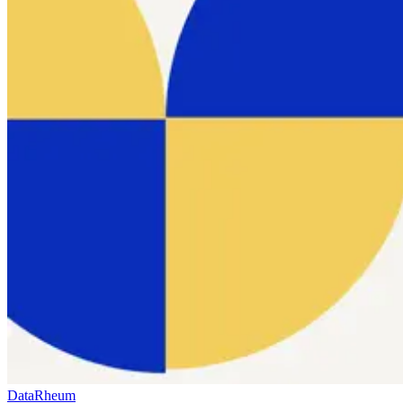
Data
Rheum