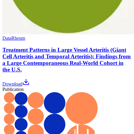
Data
Rheum
Treatment Patterns in Large Vessel Arteritis (Giant
Cell Arteritis and Temporal Arteritis): Findings from
a Large Contemporaneous Real-World Cohort in
the U.S.
Download
Publication