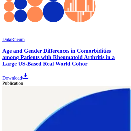
Data
Rheum
Age and Gender Differences in Comorbidities
among Patients with Rheumatoid Arthritis in a
Large US-Based Real World Cohor
Download
Publication