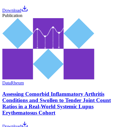
Download
Publication
Data
Rheum
Assessing Comorbid Inflammatory Arthritis
Conditions and Swollen to Tender Joint Count
Ratios in a Real-World Systemic Lupus
Erythematosus Cohort
Download