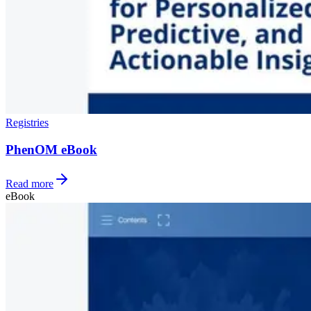
Registries
PhenOM eBook
Read more
eBook