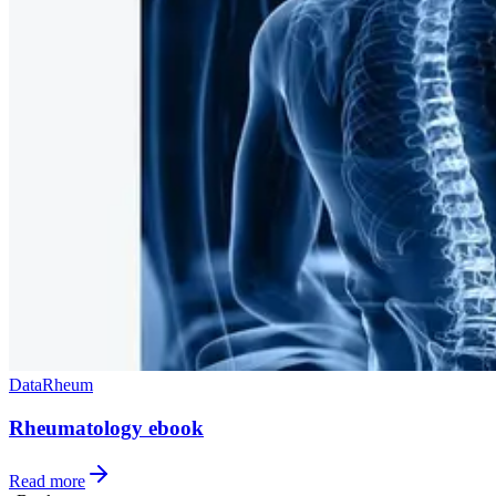
Data
Rheum
Rheumatology ebook
Read more