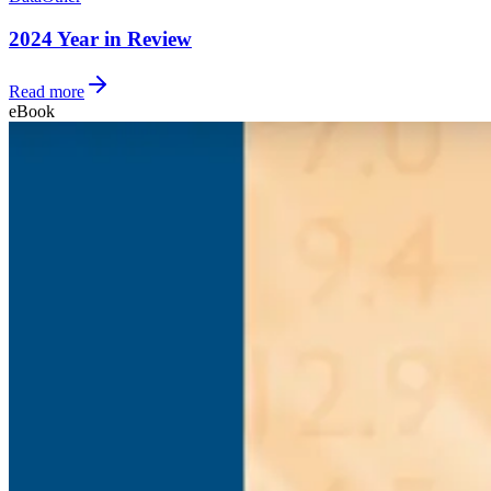
2024 Year in Review
Read more
eBook