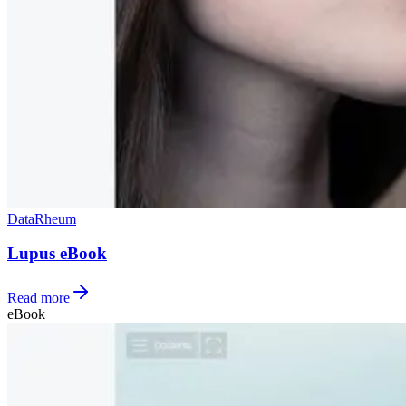
Data
Rheum
Lupus eBook
Read more
eBook