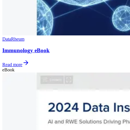
Data
Rheum
Immunology eBook
Read more
eBook