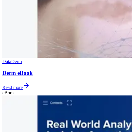
Data
Derm
Derm eBook
Read more
eBook