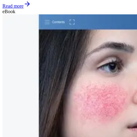
Read more
eBook