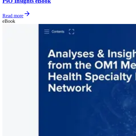
PsO Insights eBook
Read more
eBook