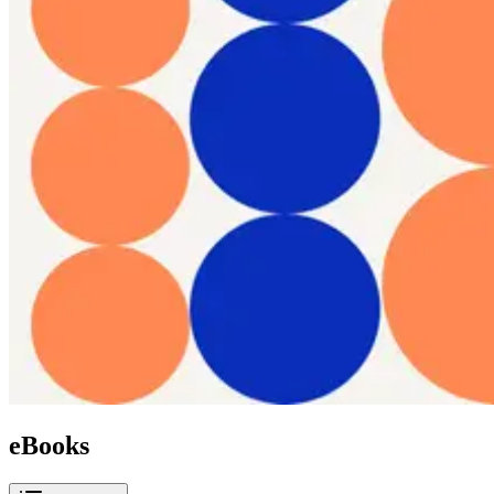
eBooks