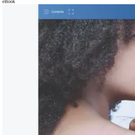
eBook