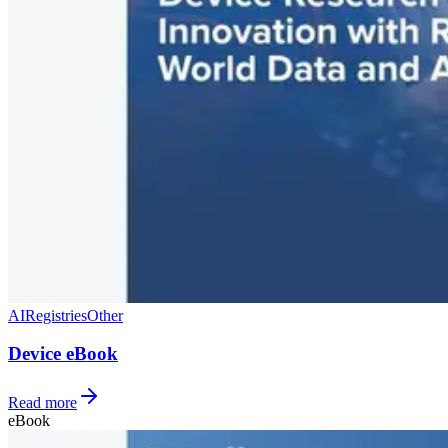
AI
Registries
Other
Device eBook
Read more
eBook