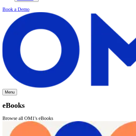
Book a Demo
Menu
eBooks
Browse all OM1's eBooks