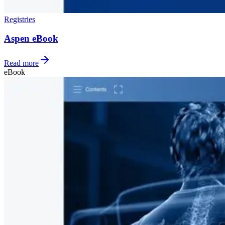
Registries
Aspen eBook
Read more
eBook