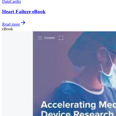
Data
Cardio
Heart Failure eBook
Read more
eBook