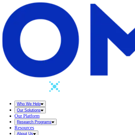
Who We Help
Our Solutions
Our Platform
Research Programs
Resources
About Us