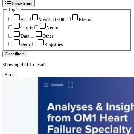
Show filters
Topics
AI
Mental Health
Rheum
Cardio
Neuro
Data
Other
Derm
Registries
Clear filters
Showing
9
of
15
results
eBook