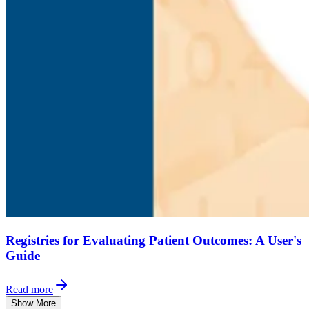
Registries for Evaluating Patient Outcomes: A User's
Guide
Read more
Show More