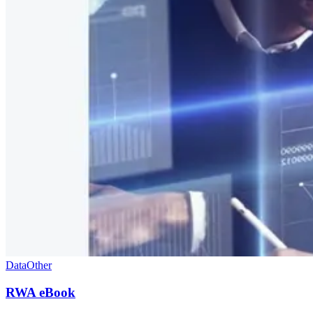
Data
Other
RWA eBook