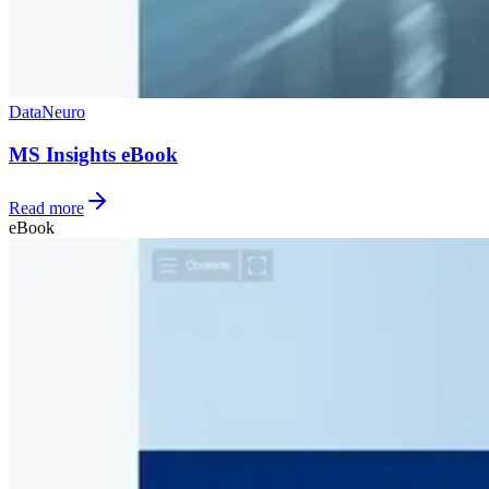
Data
Neuro
MS Insights eBook
Read more
eBook