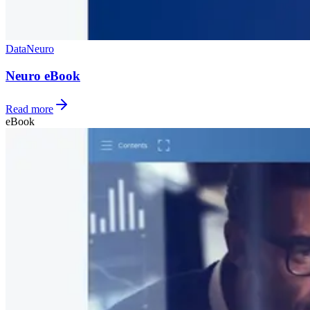
Data
Neuro
Neuro eBook
Read more
eBook