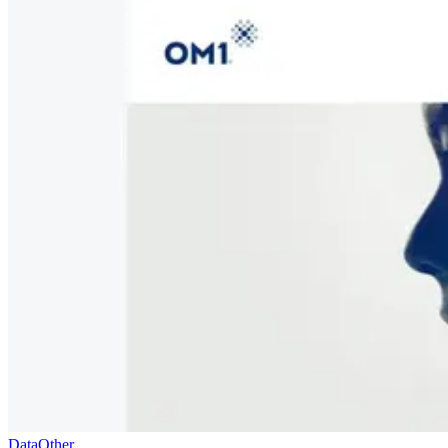
Data
Other