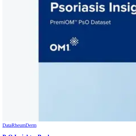
Data
Rheum
Derm