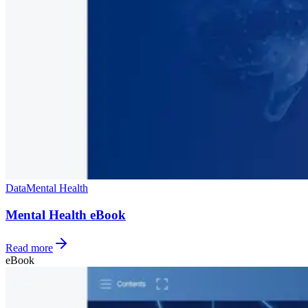
Data
Mental Health
Mental Health eBook
Read more
eBook